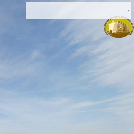
Podduklian Education Center in Svidník